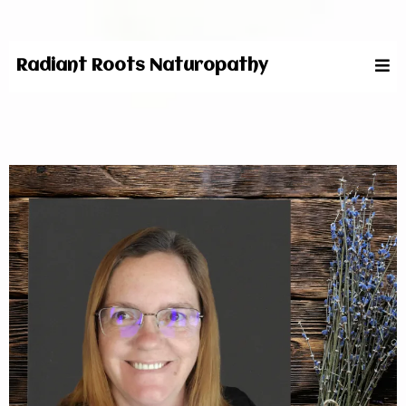
Radiant Roots Naturopathy