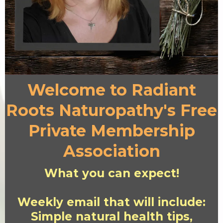
Welcome to Radiant
Roots Naturopathy's Free
Private Membership
Association
What you can expect!
Weekly email that will include:
Simple natural health tips,