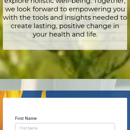
explore holistic well-being. Together,
we look forward to empowering you
with the tools and insights needed to
create lasting, positive change in
your health and life.
First Name