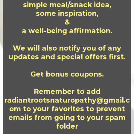
simple meal/snack idea,
some inspiration,
&
a well-being affirmation.
We will also notify you of any
updates and special offers first.
Get bonus coupons.
Remember to add
radiantrootsnaturopathy@gmail.c
om
to your favorites to prevent
emails from going to your spam
folder