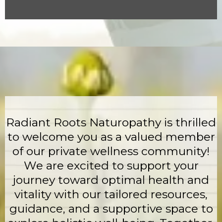
Radiant Roots Naturopathy is thrilled
to welcome you as a valued member
of our private wellness community!
We are excited to support your
journey toward optimal health and
vitality with our tailored resources,
guidance, and a supportive space to