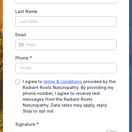
Last Name
Email
Phone
*
I agree to
terms & conditions
provided by the
Radiant Roots Naturopathy. By providing my
phone number, I agree to receive text
messages from the Radiant Roots
Naturopathy. Data rates may apply, reply
Stop to opt out.
Signature
*
Clear