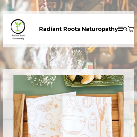
Radiant Roots Naturopathy