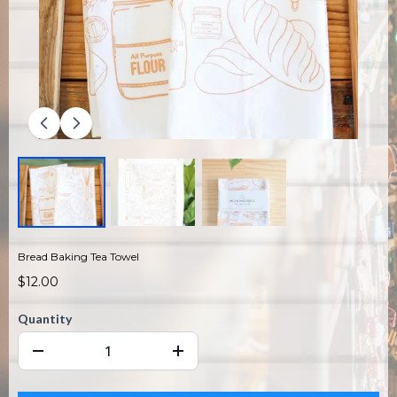
Bread Baking Tea Towel
$12.00
Quantity