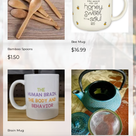
Bee Mug
Bamboo Spoons
$16.99
$1.50
Brain Mug