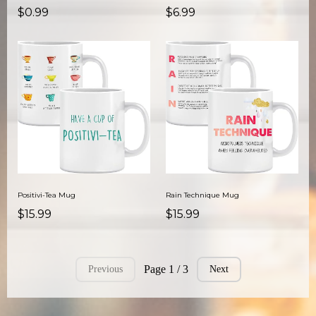
$0.99
$6.99
Positivi-Tea Mug
Rain Technique Mug
$15.99
$15.99
Page 1 / 3
Previous
Next