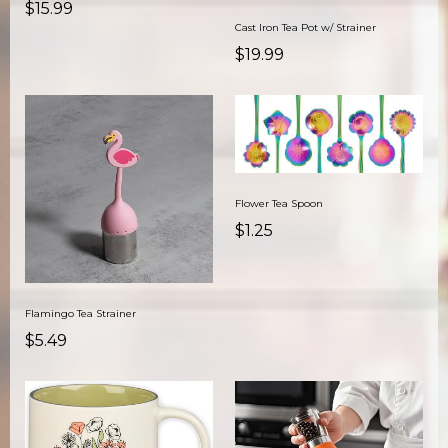
$15.99
Cast Iron Tea Pot w/ Strainer
$19.99
Flower Tea Spoon
$1.25
Flamingo Tea Strainer
$5.49