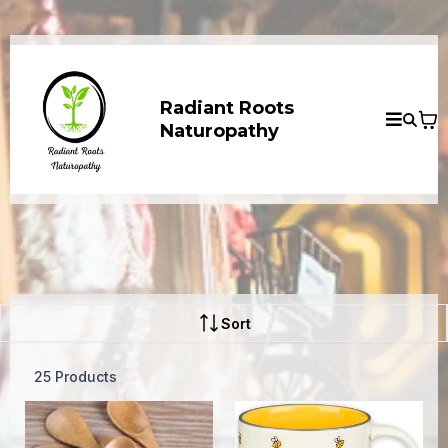
Radiant Roots
Naturopathy
Sort
25 Products