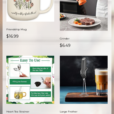
Friendship Mug
$16.99
Grinder
$6.49
Heart Tea Strainer
Large Frother