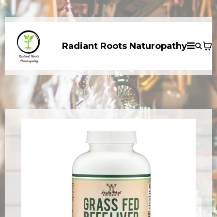
Radiant Roots Naturopathy