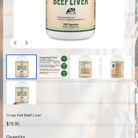
Grass Fed Beef Liver
$19.95
Quantity