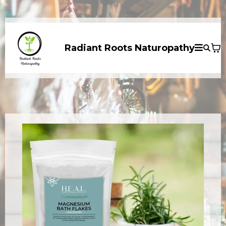
Radiant Roots Naturopathy