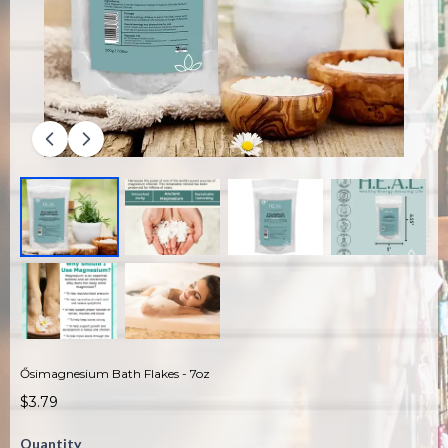
Ősimagnesium Bath Flakes - 7oz
$3.79
Quantity