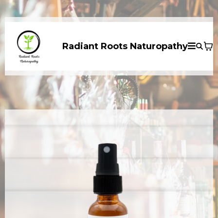
Radiant Roots Naturopathy