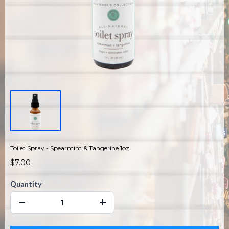
Toilet Spray - Spearmint & Tangerine 1oz
$7.00
Quantity